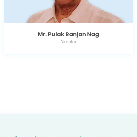
Mr. Pulak Ranjan Nag
Director