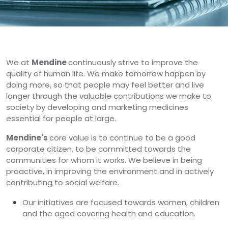
We at
Mendine
continuously strive to improve the
quality of human life. We make tomorrow happen by
doing more, so that people may feel better and live
longer through the valuable contributions we make to
society by developing and marketing medicines
essential for people at large.
Mendine's
core value is to continue to be a good
corporate citizen, to be committed towards the
communities for whom it works. We believe in being
proactive, in improving the environment and in actively
contributing to social welfare.
Our initiatives are focused towards women, children
and the aged covering health and education.