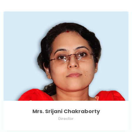
Mrs. Srijani Chakraborty
Director