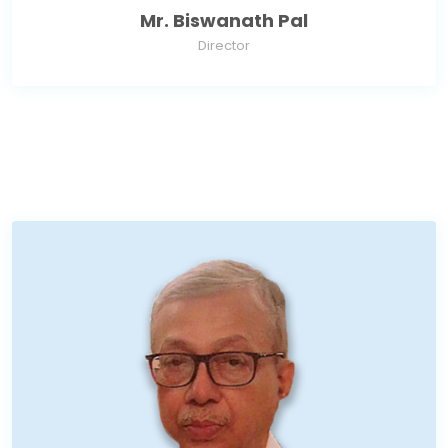
Mr. Biswanath Pal
Director