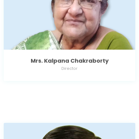
Mrs. Kalpana Chakraborty
Director