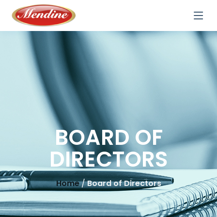
BOARD OF
DIRECTORS
Home
/
Board of Directors