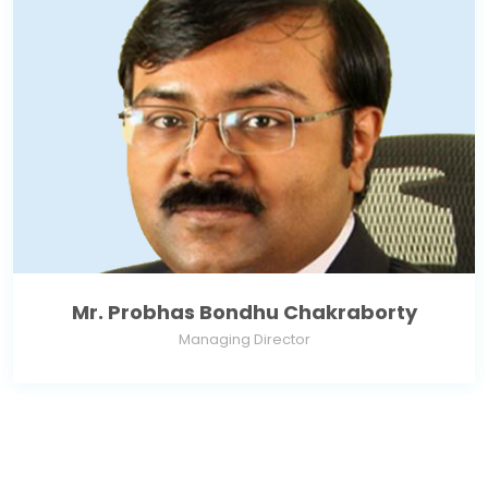
Mr. Probhas Bondhu Chakraborty
Managing Director