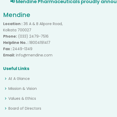
📢 Mendine Pharmaceuticals proudly announces
Mendine
Location :
36 A & B Alipore Road,
Kolkata 700027
Phone:
(033) 2479-7516
Helpline No. :
18004191417
Fax :
2449-1349
Email:
info@mendine.com
Useful Links
At A Glance
Mission & Vision
Values & Ethics
Board of Directors