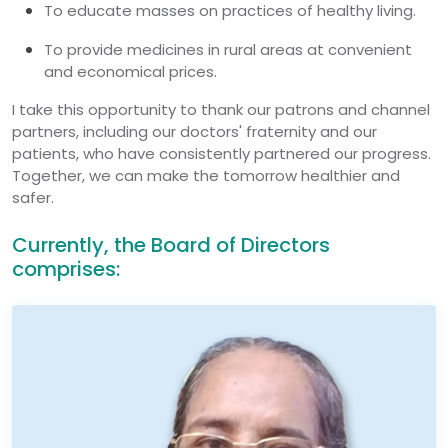
To educate masses on practices of healthy living.
To provide medicines in rural areas at convenient
and economical prices.
I take this opportunity to thank our patrons and channel
partners, including our doctors' fraternity and our
patients, who have consistently partnered our progress.
Together, we can make the tomorrow healthier and
safer.
Currently, the Board of Directors
comprises: