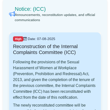
Notice: (ICC)
Announcements, reconstitution updates, and official
communications
Date: 07-08-2025
High
Reconstruction of the Internal
Complaints Committee (ICC)
Following the provisions of the Sexual
Harassment of Women at Workplace
(Prevention, Prohibition and Redressal) Act,
2013, and given the completion of the tenure of
the previous committee, the Internal Complaints
Committee (ICC) has been reconstituted with
effect from the date of this notification.
The newly reconstituted committee will be