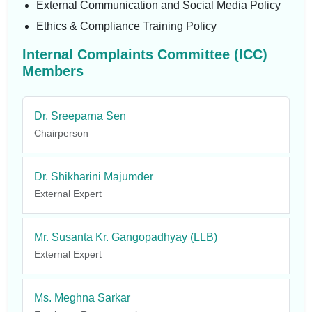
External Communication and Social Media Policy
Ethics & Compliance Training Policy
Internal Complaints Committee (ICC)
Members
Dr. Sreeparna Sen
Chairperson
Dr. Shikharini Majumder
External Expert
Mr. Susanta Kr. Gangopadhyay (LLB)
External Expert
Ms. Meghna Sarkar