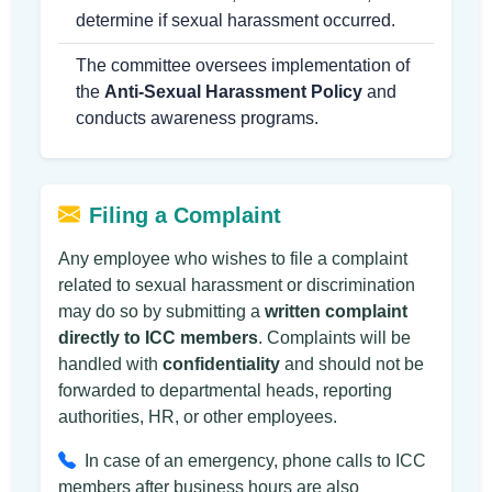
determine if sexual harassment occurred.
The committee oversees implementation of
the
Anti-Sexual Harassment Policy
and
conducts awareness programs.
Filing a Complaint
Any employee who wishes to file a complaint
related to sexual harassment or discrimination
may do so by submitting a
written complaint
directly to ICC members
. Complaints will be
handled with
confidentiality
and should not be
forwarded to departmental heads, reporting
authorities, HR, or other employees.
In case of an emergency, phone calls to ICC
members after business hours are also