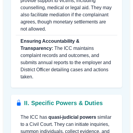
provide support to victims, including
counselling, medical or legal aid. They may
also facilitate mediation if the complainant
agrees, though monetary settlements are
not allowed.
Ensuring Accountability &
Transparency:
The ICC maintains
complaint records and outcomes, and
submits annual reports to the employer and
District Officer detailing cases and actions
taken.
II. Specific Powers & Duties
The ICC has
quasi-judicial powers
similar
to a Civil Court. They can initiate inquiries,
summon individuals, collect evidence, and