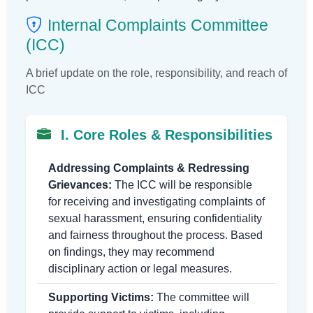
Internal Complaints Committee
(ICC)
A brief update on the role, responsibility, and reach of
ICC
I. Core Roles & Responsibilities
Addressing Complaints & Redressing
Grievances:
The ICC will be responsible
for receiving and investigating complaints of
sexual harassment, ensuring confidentiality
and fairness throughout the process. Based
on findings, they may recommend
disciplinary action or legal measures.
Supporting Victims:
The committee will