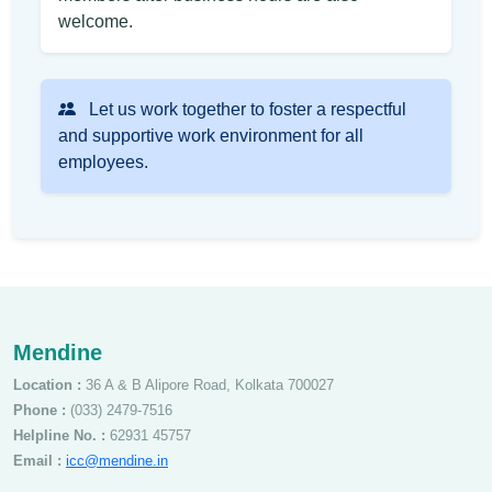
welcome.
Let us work together to foster a respectful
and supportive work environment for all
employees.
Mendine
Location :
36 A & B Alipore Road, Kolkata 700027
Phone :
(033) 2479-7516
Helpline No. :
62931 45757
Email :
icc@mendine.in