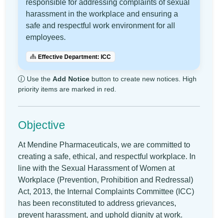
responsible for addressing complaints of sexual
harassment in the workplace and ensuring a
safe and respectful work environment for all
employees.
Effective Department: ICC
Use the
Add Notice
button to create new notices. High
priority items are marked in red.
Objective
At Mendine Pharmaceuticals, we are committed to
creating a safe, ethical, and respectful workplace. In
line with the Sexual Harassment of Women at
Workplace (Prevention, Prohibition and Redressal)
Act, 2013, the Internal Complaints Committee (ICC)
has been reconstituted to address grievances,
prevent harassment, and uphold dignity at work.