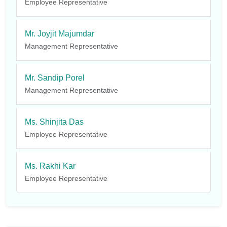
Employee Representative
Mr. Joyjit Majumdar
Management Representative
Mr. Sandip Porel
Management Representative
Ms. Shinjita Das
Employee Representative
Ms. Rakhi Kar
Employee Representative