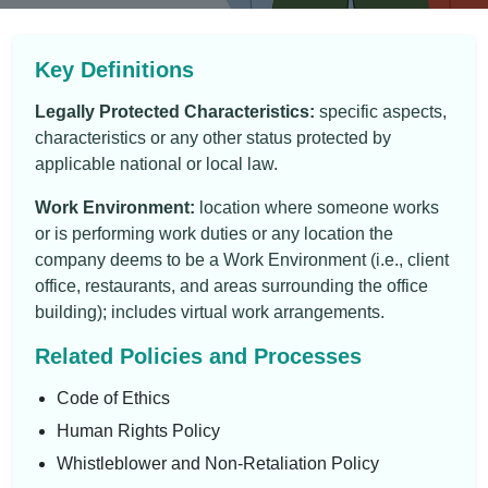
Key Definitions
Legally Protected Characteristics:
specific aspects,
characteristics or any other status protected by
applicable national or local law.
Work Environment:
location where someone works
or is performing work duties or any location the
company deems to be a Work Environment (i.e., client
office, restaurants, and areas surrounding the office
building); includes virtual work arrangements.
Related Policies and Processes
Code of Ethics
Human Rights Policy
Whistleblower and Non-Retaliation Policy