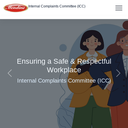
Internal Complaints Committee (ICC)
About
Members
Policy
Ensuring a Safe & Respectful
Report Complaint
Workplace
Previous
Next
Internal Complaints Committee (ICC)