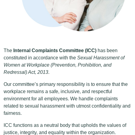
The
Internal Complaints Committee (ICC)
has been
constituted in accordance with the
Sexual Harassment of
Women at Workplace (Prevention, Prohibition, and
Redressal) Act, 2013
.
Our committee’s primary responsibility is to ensure that the
workplace remains a safe, inclusive, and respectful
environment for all employees. We handle complaints
related to sexual harassment with utmost confidentiality and
fairness.
ICC functions as a neutral body that upholds the values of
justice, integrity, and equality within the organization.