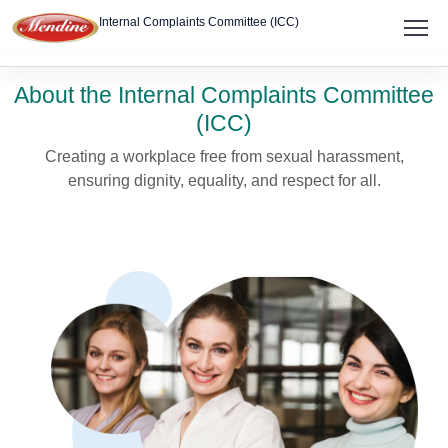
Internal Complaints Committee (ICC)
About
About the Internal Complaints Committee
(ICC)
Members
Creating a workplace free from sexual harassment,
Policy
ensuring dignity, equality, and respect for all.
Report Complaint