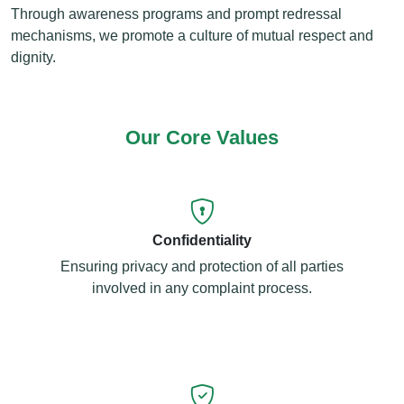
Through awareness programs and prompt redressal
mechanisms, we promote a culture of mutual respect and
dignity.
Our Core Values
Confidentiality
Ensuring privacy and protection of all parties
involved in any complaint process.