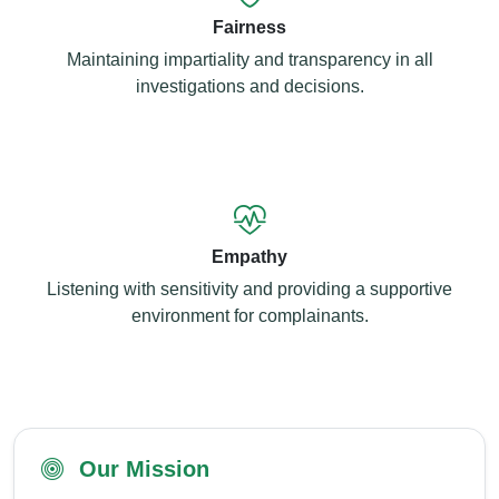
Fairness
Maintaining impartiality and transparency in all
investigations and decisions.
Empathy
Listening with sensitivity and providing a supportive
environment for complainants.
Our Mission