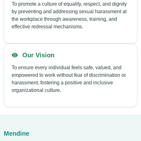
To promote a culture of equality, respect, and dignity
by preventing and addressing sexual harassment at
the workplace through awareness, training, and
effective redressal mechanisms.
Our Vision
To ensure every individual feels safe, valued, and
empowered to work without fear of discrimination or
harassment, fostering a positive and inclusive
organizational culture.
Mendine